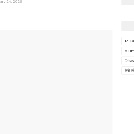
ary 24, 2026
12 Ju
All I
Disa
कैसे र