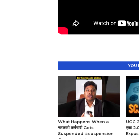
YOU 
What Happens When a
UGC 20
सरकारी कर्मचारी Gets
एक्ट 
Suspended #suspension
Expos