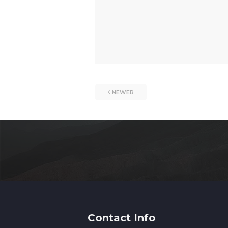
NEWER
Contact Info