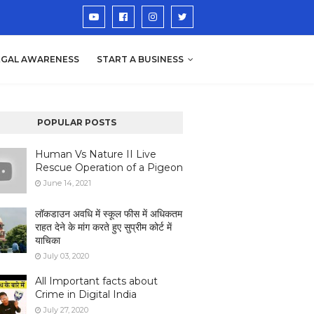
EGAL AWARENESS
START A BUSINESS
POPULAR POSTS
Human Vs Nature II Live
Rescue Operation of a Pigeon
June 14, 2021
लॉकडाउन अवधि में स्कूल फीस में अधिकतम
राहत देने के मांग करते हुए सुप्रीम कोर्ट में
याचिका
July 03, 2020
All Important facts about
Crime in Digital India
July 27, 2020