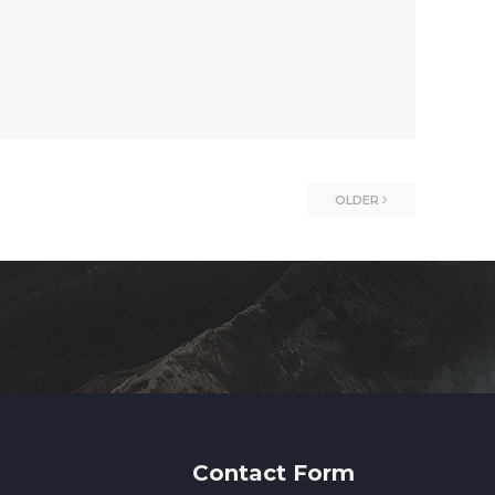
OLDER
Contact Form