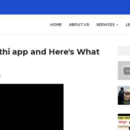
HOME
ABOUT US
SERVICES
L
athi app and Here's What
5