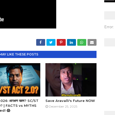
Error
MAY LIKE THESE POSTS
26: आरक्षण खत्म? SC/ST
Save Aravalli's Future NOW
2.0? | FACTS vs MYTHS
December 25, 2025
ed! 😱