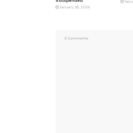
#suspended
Janu
January 28, 2026
0 Comments