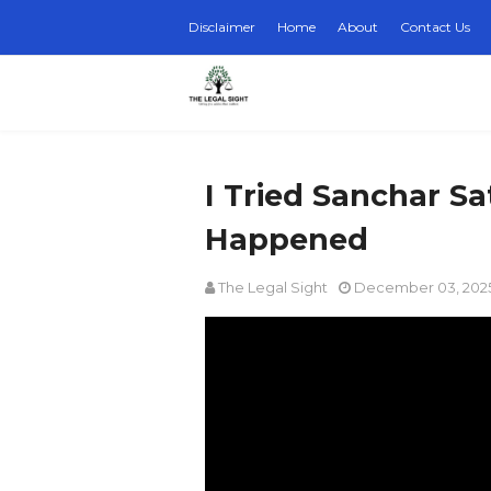
Disclaimer
Home
About
Contact Us
I Tried Sanchar S
Happened
The Legal Sight
December 03, 202