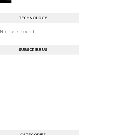
TECHNOLOGY
: No Posts Found
SUBSCRIBE US
CATEGORIES