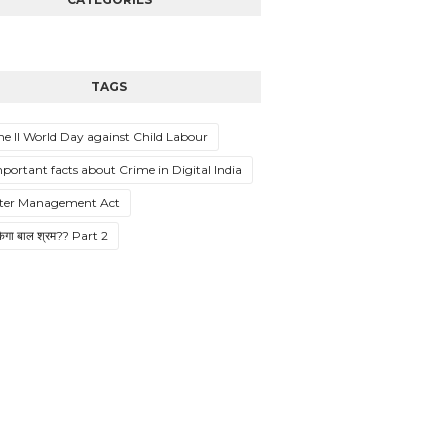
TAGS
ne II World Day against Child Labour
mportant facts about Crime in Digital India
ster Management Act
ुकेगा बाल श्रम?? Part 2